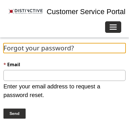
Customer Service Portal
Toggle 
Forgot your password?
Email
Enter your email address to request a
password reset.
Send